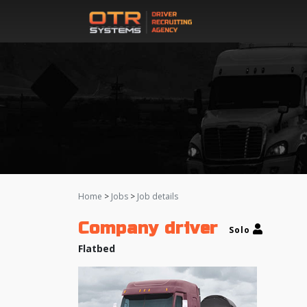
Home
>
Jobs
>
Job details
Company driver
Solo
Flatbed