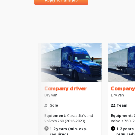
Apply for this job
Company driver
Company
Dry van
Dry van
‹
Solo
Team
Previous
Equipment:
Cascadia's and
Equipment:
C
Volvo's 760 (2018-2023)
Volvo's 760 (
1-2 years (min. exp.
1-2 years 
required)
required)