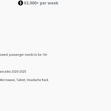
$3,000+ per week
lowed, passenger needs to be 18+
Cascadia 2020-2025
, Microwave, Tablet, Headache Rack