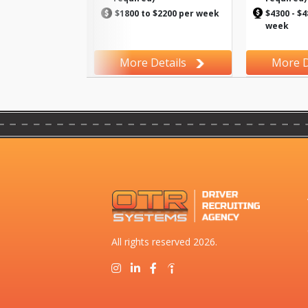
$1800 to $2200 per week
$4300 - $4
week
More Details
More D
All rights reserved 2026.