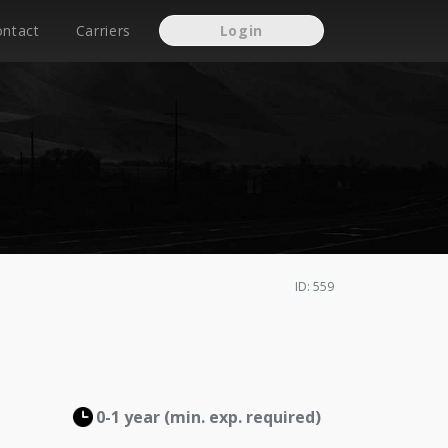
ontact
Carriers
Login
ID: 559
0-1 year (min. exp. required)