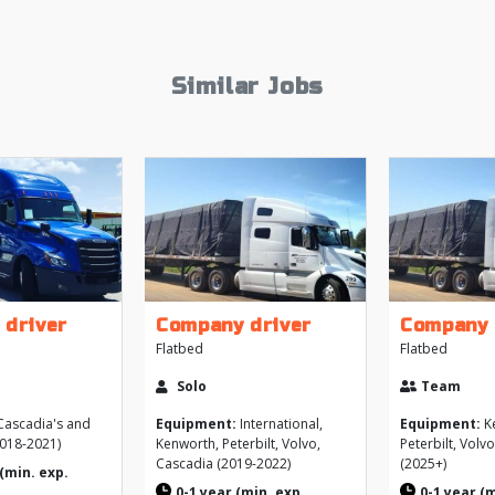
Similar Jobs
 driver
Company driver
Company 
Flatbed
Flatbed
Solo
Team
ascadia's and
Equipment:
International,
Equipment:
K
2018-2021)
Kenworth, Peterbilt, Volvo,
Peterbilt, Volv
Cascadia (2019-2022)
(2025+)
(min. exp.
0-1 year (min. exp.
0-1 year (