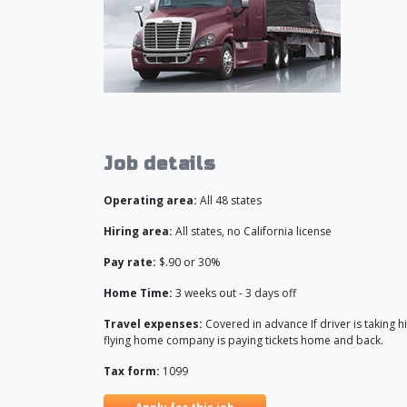
Job details
Operating area:
All 48 states
Hiring area:
All states, no California license
Pay rate:
$.90 or 30%
Home Time:
3 weeks out - 3 days off
Travel expenses:
Covered in advance If driver is taking
flying home company is paying tickets home and back.
Tax form:
1099