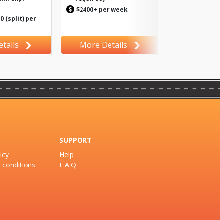
$2400+ per week
 (split) per
tails
More Details
SUPPORT
icy
Help
 conditions
F.A.Q.