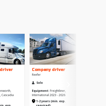
+
driver
Company driver
Reefer
›
More
Solo
Next
Like
enworth,
Equipment:
Freightliner,
o, Cascadia
International 2023 - 2026
Brows
1-2 years (min. exp.
>
min. exp.
required)