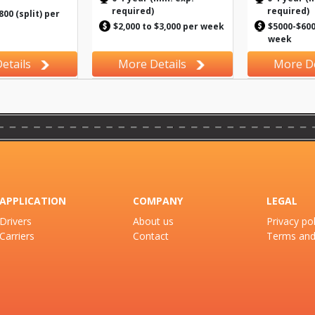
required)
required)
800 (split) per
$2,000 to $3,000 per week
$5000-$6000
week
etails
More Details
More De
APPLICATION
COMPANY
LEGAL
Drivers
About us
Privacy pol
Carriers
Contact
Terms and