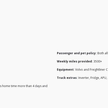
Passenger and pet policy:
Both al
Weekly miles provided:
3500+
Equipment:
Volvo and Freightliner 
Truck extras:
Inverter, Fridge, APU
 his home time more than 4 days and