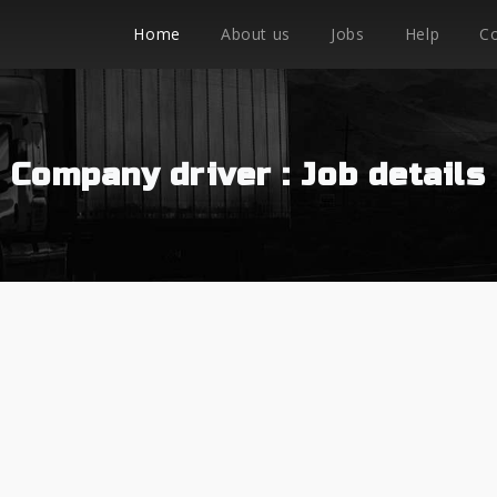
Home
About us
Jobs
Help
C
Company driver : Job details