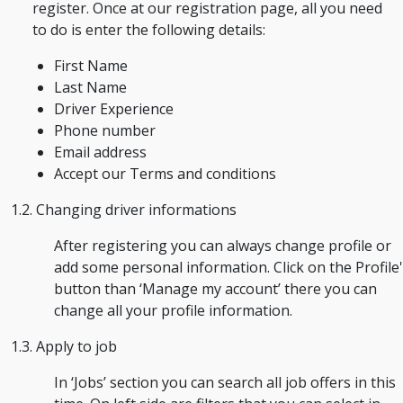
register. Once at our registration page, all you need
to do is enter the following details:
First Name
Last Name
Driver Experience
Phone number
Email address
Accept our Terms and conditions
1.2. Changing driver informations
After registering you can always change profile or
add some personal information. Click on the Profile'
button than ‘Manage my account’ there you can
change all your profile information.
1.3. Apply to job
In ‘Jobs’ section you can search all job offers in this