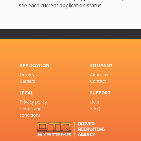
see each current application status.
APPLICATION
COMPANY
Drivers
About us
Carriers
Contact
LEGAL
SUPPORT
Privacy policy
Help
Terms and
F.A.Q.
conditions