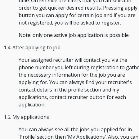
time. On left side are filters that you can select in
order to get quicker desired results. Pressing apply
button you can apply for certain job and if you are
not registered, you will be asked to register.
Note: only one active job application is possible.
1.4. After applying to job
Your assigned recruiter will contact you via the
phone number you left during registration to gath
the necessary information for the job you are
applying for. You can always find your recruiter's
contact details in the profile section and my
applications, contact recruiter button for each
application.
1.5. My applications
You can always see all the jobs you applied for in
‘Profile’ section then ‘My Applications’. Also, you can