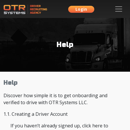
Login
Help
Help
Discover how simple it is to get onboarding and
verified to drive with OTR Systems LLC.
1.1. Creating a Driver Account
If you haven’t already signed up, click here to