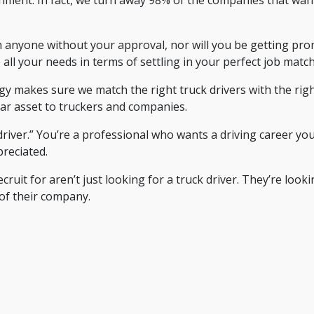
nyone without your approval, nor will you be getting promo
 all your needs in terms of settling in your perfect job match
y makes sure we match the right truck drivers with the righ
lar asset to truckers and companies.
driver.” You’re a professional who wants a driving career yo
reciated.
it for aren’t just looking for a truck driver. They’re looki
of their company.