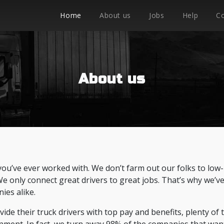
Home
About us
Jobs
Help
C
About us
you’ve ever worked with. We don’t farm out our folks to low-
 We only connect great drivers to great jobs. That’s why we’v
ies alike.
de their truck drivers with top pay and benefits, plenty of 
nment. In fact, we turn away 98% of the companies that wan