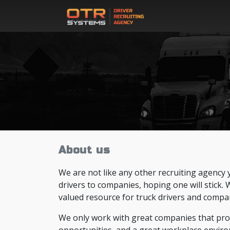
About us
We are not like any other recruiting agency 
drivers to companies, hoping one will stick.
valued resource for truck drivers and compan
We only work with great companies that provi
opportunities, and a great workplace enviro