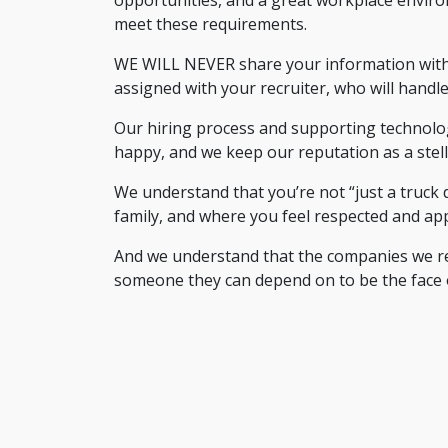
meet these requirements.
WE WILL NEVER share your information with a
assigned with your recruiter, who will handle
Our hiring process and supporting technolog
happy, and we keep our reputation as a stel
We understand that you’re not “just a truck 
family, and where you feel respected and app
And we understand that the companies we recru
someone they can depend on to be the face 