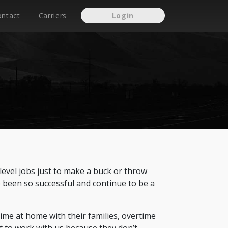
ontact
Carriers
Login
level jobs just to make a buck or throw
e been so successful and continue to be a
time at home with their families, overtime
t to work with us because they don’t