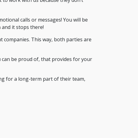
tional calls or messages! You will be
 and it stops there!
t companies. This way, both parties are
u can be proud of, that provides for your
ng for a long-term part of their team,