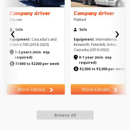
Company driver
Company driver
Dry van
Flatbed
‹
›
Solo
Solo
Previous
Next
Equipment:
Cascadia's and
Equipment:
International,
Volvo's 760 (2018-2023)
Kenworth, Peterbilt, Volvo,
Cascadia (2019-2022)
1-2 years (min. exp.
required)
0-1 year (min. exp.
required)
$1800 to $2200 per week
$2,000 to $3,000 per week
More Details
More Details
Browse All