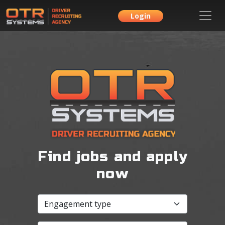
Login
Find jobs and apply
now