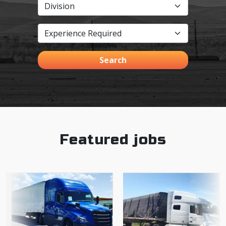
Search
Featured jobs