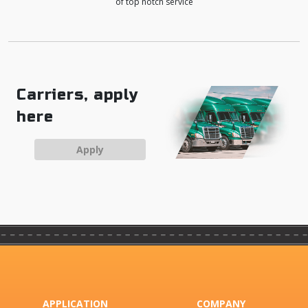
of top notch service
Carriers, apply
here
Apply
APPLICATION
COMPANY