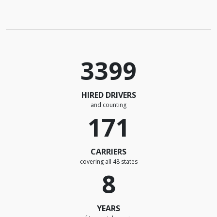
3399
HIRED DRIVERS
and counting
171
CARRIERS
covering all 48 states
8
YEARS