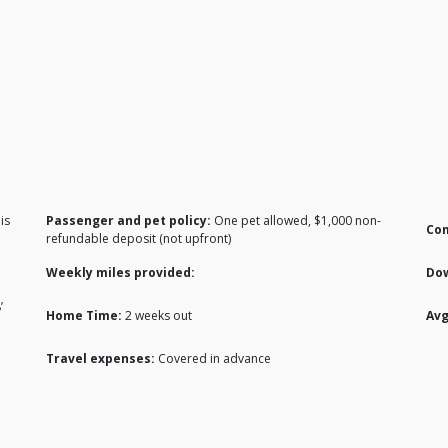
is
Passenger and pet policy:
One pet allowed, $1,000 non-
Co
refundable deposit (not upfront)
Weekly miles provided:
Do
’
Home Time:
2 weeks out
Avg
Travel expenses:
Covered in advance