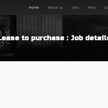
Home
About us
Jobs
Help
C
Lease to purchase : Job detail