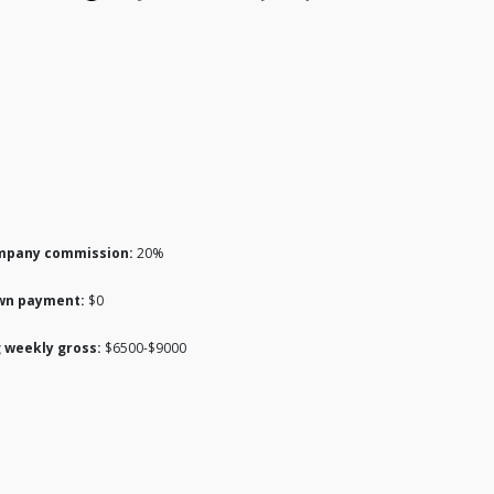
mpany commission:
20%
wn payment:
$0
 weekly gross:
$6500-$9000