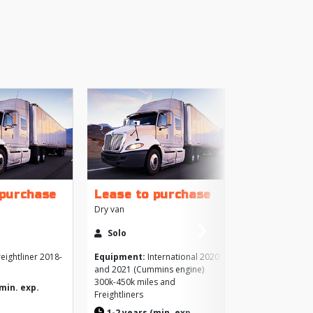
+
 purchase
Lease to purchase
›
Dry van
More
Next
Solo
Like
eightliner 2018-
Equipment:
International 2020
and 2021 (Cummins engine)
Brows
300k-450k miles and
>
(min. exp.
Freightliners
1-2 years (min. exp.