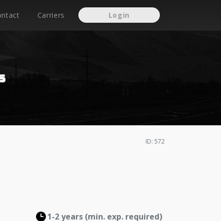
ontact
Carriers
Login
s
ID: 572
1-2 years (min. exp. required)