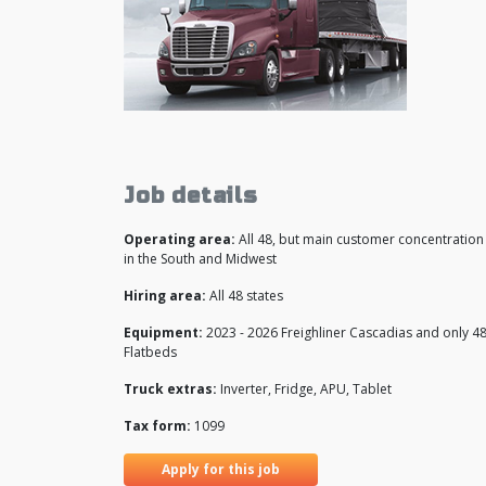
Job details
Operating area:
All 48, but main customer concentration 
in the South and Midwest
Hiring area:
All 48 states
Equipment:
2023 - 2026 Freighliner Cascadias and only 48
Flatbeds
Truck extras:
Inverter, Fridge, APU, Tablet
Tax form:
1099
Apply for this job