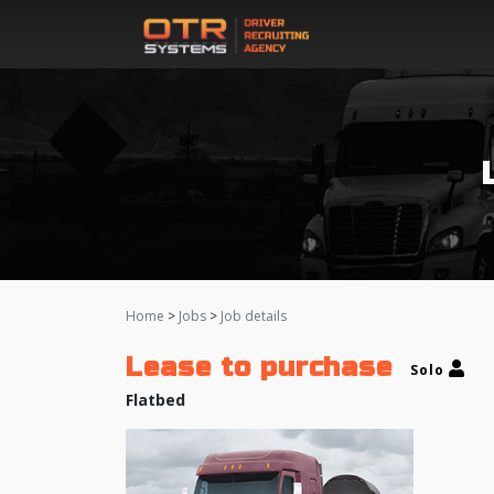
Home
>
Jobs
>
Job details
Lease to purchase
Solo
Flatbed