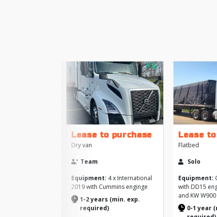
Lease to purchase
Lease to
‹
Dry van
Flatbed
Previous
Team
Solo
Equipment:
4 x International
Equipment:
C
2019 with Cummins enginge
with DD15 eng
and KW W900
1-2 years (min. exp.
required)
0-1 year (
required)