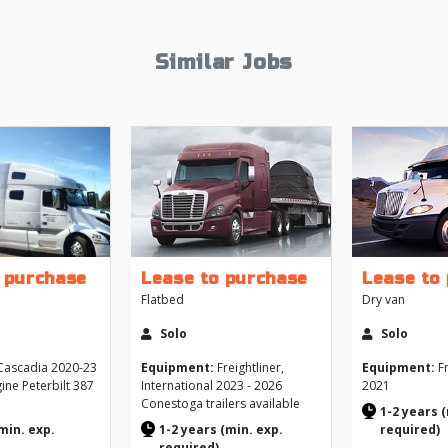
Similar Jobs
 purchase
Lease to purchase
Lease to
Flatbed
Dry van
Solo
Solo
ascadia 2020-23
Equipment:
Freightliner,
Equipment:
Fr
ine Peterbilt 387
International 2023 - 2026
2021
Conestoga trailers available
1-2 years 
min. exp.
1-2 years (min. exp.
required)
required)