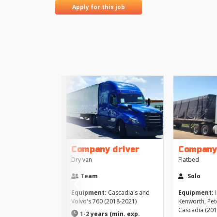
Apply for this job
Company driver
Company
Dry van
Flatbed
‹
Team
Solo
Previous
Equipment:
Cascadia's and
Equipment:
I
Volvo's 760 (2018-2021)
Kenworth, Pete
Cascadia (201
1-2 years (min. exp.