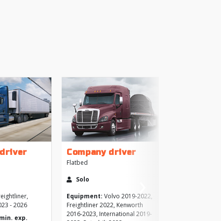
+
driver
Company driver
Flatbed
›
More
Solo
Next
Like
eightliner,
Equipment:
Volvo 2019-2022,
023 - 2026
Freightliner 2022, Kenworth
2016-2023, International 2019-
Brows
(min. exp.