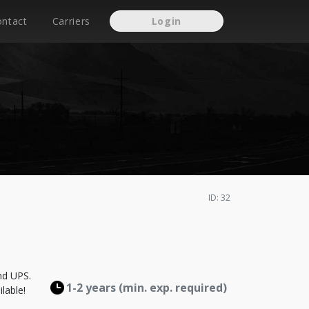
ontact
Carriers
Login
ID: 32
nd UPS.
1-2 years (min. exp. required)
lable!