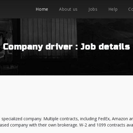
Home
About us
Jobs
Help
C
Company driver : Job details
 specialized company. Multiple contracts, including FedEx, Amazon a
ased company with their own brokerage. W-2 and 1099 contracts avai