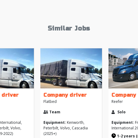
Similar Jobs
 driver
Company driver
Company 
Flatbed
Reefer
Team
Solo
nternational,
Equipment:
Kenworth,
Equipment:
Fr
rbilt, Volvo,
Peterbilt, Volvo, Cascadia
International 2
9-2022)
(2025+)
1-2 years 