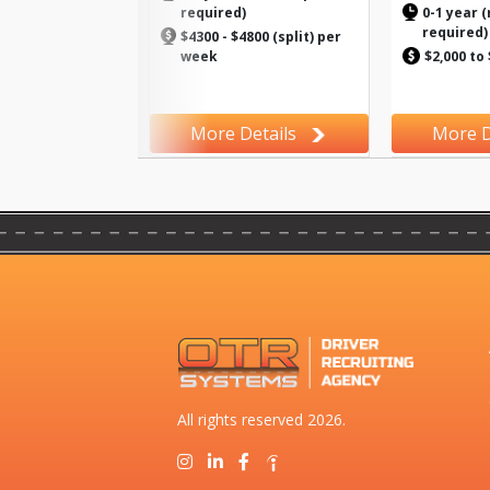
required)
0-1 year (
required)
$4300 - $4800 (split) per
week
$2,000 to
More Details
More D
All rights reserved 2026.