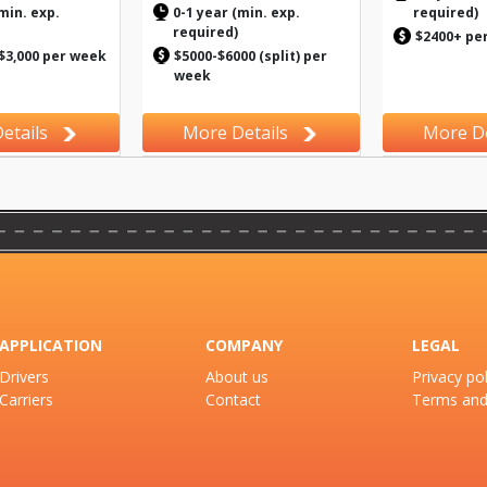
min. exp.
0-1 year (min. exp.
required)
required)
$2400+ pe
 $3,000 per week
$5000-$6000 (split) per
week
etails
More Details
More De
APPLICATION
COMPANY
LEGAL
Drivers
About us
Privacy pol
Carriers
Contact
Terms and