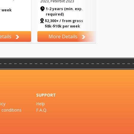
2023, Peterbilt 2023
>
1-2 years (min. exp.
r week
required)
$2,300+ / from gross
$8k-$10k per week
tails
More Details
SUPPORT
icy
Help
 conditions
F.A.Q.