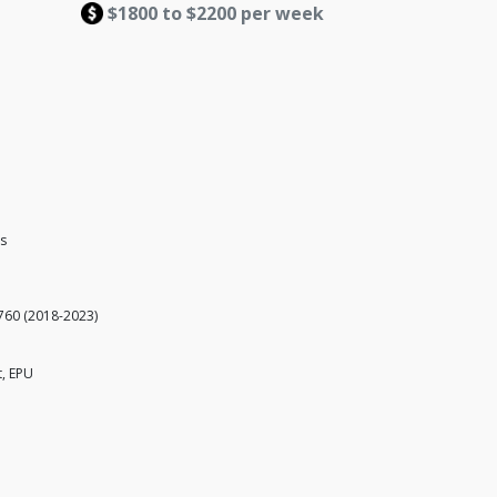
$1800 to $2200 per week
es
760 (2018-2023)
t, EPU