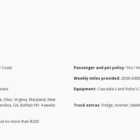
t Coast
Passenger and pet policy:
Yes / Y
Weekly miles provided:
2500-3000
nuses
Equipment:
Cascadia's and Volvo's 
na, Ohio, Virginia, Maryland, New
arolina, GA, Buffalo NY; 4 weeks
Truck extras:
Fridge, inverter, table
 but no more than $200