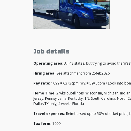
Job details
Operating area:
All 48 states, but trying to avoid the Wes
Hiring area:
See attachment from 25feb2026
Pay rate:
1099 = 63+3cpm, W2 = 59+3cpm / Look into bo
Home Time:
2 wks out-Illinois, Wisconsin, Michigan, India
Jersey, Pennsylvania, Kentucky, TN, South Carolina, North C
Dallas TX only, 4 weeks Florida
Travel expenses:
Reimbursed up to 50% of ticket price,
Tax form:
1099