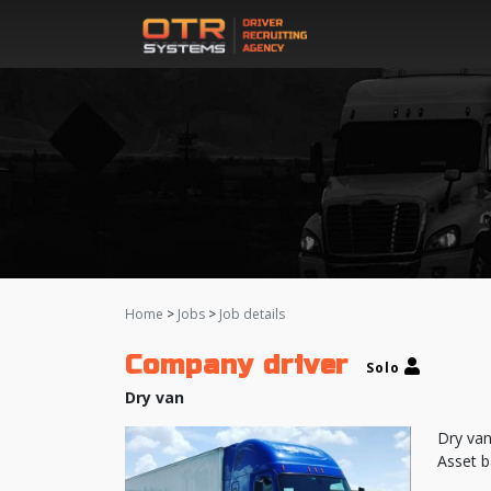
Home
>
Jobs
>
Job details
Company driver
Solo
Dry van
Dry van
Asset b